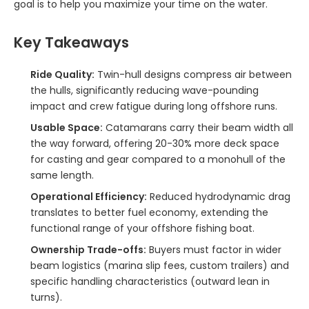
goal is to help you maximize your time on the water.
Key Takeaways
Ride Quality:
Twin-hull designs compress air between
the hulls, significantly reducing wave-pounding
impact and crew fatigue during long offshore runs.
Usable Space:
Catamarans carry their beam width all
the way forward, offering 20-30% more deck space
for casting and gear compared to a monohull of the
same length.
Operational Efficiency:
Reduced hydrodynamic drag
translates to better fuel economy, extending the
functional range of your offshore fishing boat.
Ownership Trade-offs:
Buyers must factor in wider
beam logistics (marina slip fees, custom trailers) and
specific handling characteristics (outward lean in
turns).