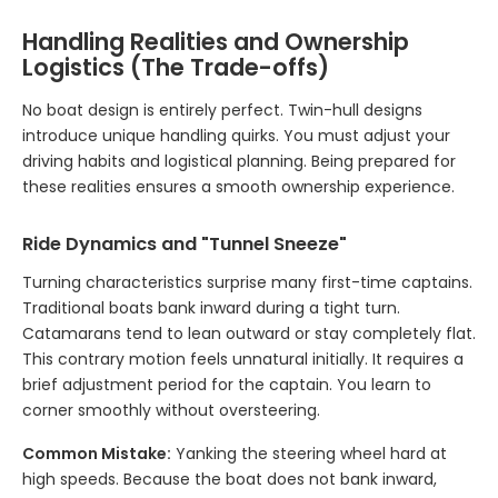
Handling Realities and Ownership
Logistics (The Trade-offs)
No boat design is entirely perfect. Twin-hull designs
introduce unique handling quirks. You must adjust your
driving habits and logistical planning. Being prepared for
these realities ensures a smooth ownership experience.
Ride Dynamics and "Tunnel Sneeze"
Turning characteristics surprise many first-time captains.
Traditional boats bank inward during a tight turn.
Catamarans tend to lean outward or stay completely flat.
This contrary motion feels unnatural initially. It requires a
brief adjustment period for the captain. You learn to
corner smoothly without oversteering.
Common Mistake:
Yanking the steering wheel hard at
high speeds. Because the boat does not bank inward,