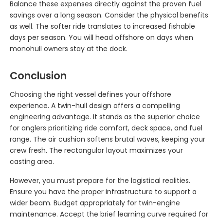
Balance these expenses directly against the proven fuel
savings over a long season. Consider the physical benefits
as well. The softer ride translates to increased fishable
days per season. You will head offshore on days when
monohull owners stay at the dock.
Conclusion
Choosing the right vessel defines your offshore
experience. A twin-hull design offers a compelling
engineering advantage. It stands as the superior choice
for anglers prioritizing ride comfort, deck space, and fuel
range. The air cushion softens brutal waves, keeping your
crew fresh. The rectangular layout maximizes your
casting area.
However, you must prepare for the logistical realities.
Ensure you have the proper infrastructure to support a
wider beam. Budget appropriately for twin-engine
maintenance. Accept the brief learning curve required for