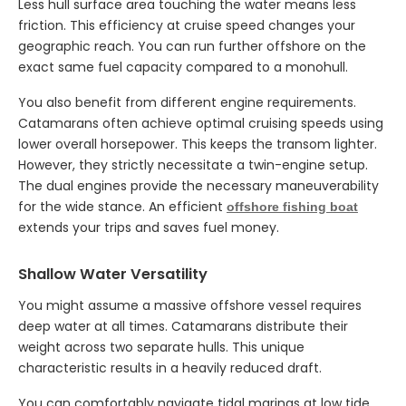
Less hull surface area touching the water means less
friction. This efficiency at cruise speed changes your
geographic reach. You can run further offshore on the
exact same fuel capacity compared to a monohull.
You also benefit from different engine requirements.
Catamarans often achieve optimal cruising speeds using
lower overall horsepower. This keeps the transom lighter.
However, they strictly necessitate a twin-engine setup.
The dual engines provide the necessary maneuverability
for the wide stance. An efficient
offshore fishing boat
extends your trips and saves fuel money.
Shallow Water Versatility
You might assume a massive offshore vessel requires
deep water at all times. Catamarans distribute their
weight across two separate hulls. This unique
characteristic results in a heavily reduced draft.
You can comfortably navigate tidal marinas at low tide.