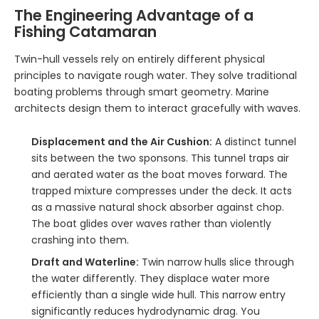
The Engineering Advantage of a
Fishing Catamaran
Twin-hull vessels rely on entirely different physical
principles to navigate rough water. They solve traditional
boating problems through smart geometry. Marine
architects design them to interact gracefully with waves.
Displacement and the Air Cushion:
A distinct tunnel
sits between the two sponsons. This tunnel traps air
and aerated water as the boat moves forward. The
trapped mixture compresses under the deck. It acts
as a massive natural shock absorber against chop.
The boat glides over waves rather than violently
crashing into them.
Draft and Waterline:
Twin narrow hulls slice through
the water differently. They displace water more
efficiently than a single wide hull. This narrow entry
significantly reduces hydrodynamic drag. You