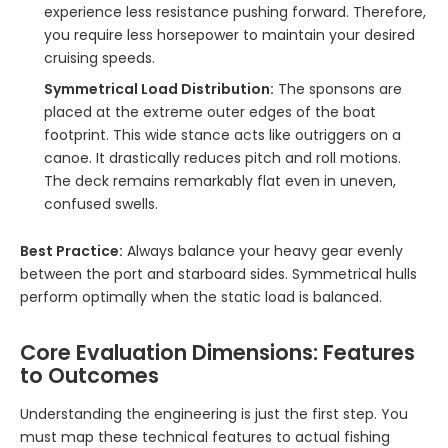
experience less resistance pushing forward. Therefore,
you require less horsepower to maintain your desired
cruising speeds.
Symmetrical Load Distribution:
The sponsons are
placed at the extreme outer edges of the boat
footprint. This wide stance acts like outriggers on a
canoe. It drastically reduces pitch and roll motions.
The deck remains remarkably flat even in uneven,
confused swells.
Best Practice:
Always balance your heavy gear evenly
between the port and starboard sides. Symmetrical hulls
perform optimally when the static load is balanced.
Core Evaluation Dimensions: Features
to Outcomes
Understanding the engineering is just the first step. You
must map these technical features to actual fishing