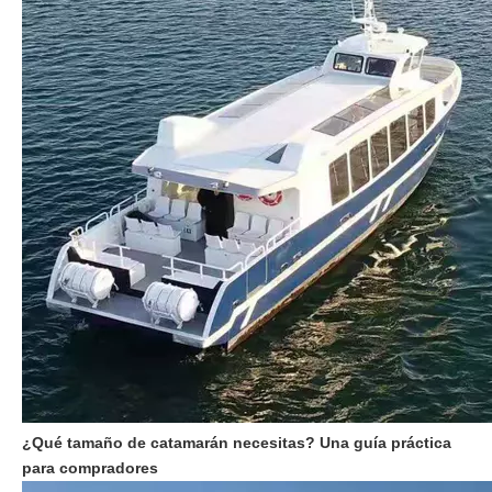
¿Qué tamaño de catamarán necesitas? Una guía práctica
para compradores