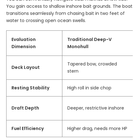
You gain access to shallow inshore bait grounds. The boat
transitions seamlessly from chasing bait in two feet of
water to crossing open ocean swells.
Evaluation
Traditional Deep-V
Dimension
Monohull
Tapered bow, crowded
Deck Layout
stern
Resting Stability
High roll in side chop
Draft Depth
Deeper, restrictive inshore
Fuel Efficiency
Higher drag, needs more HP