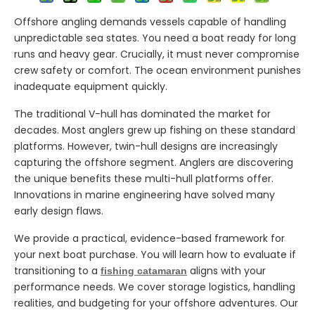
Offshore angling demands vessels capable of handling
unpredictable sea states. You need a boat ready for long
runs and heavy gear. Crucially, it must never compromise
crew safety or comfort. The ocean environment punishes
inadequate equipment quickly.
The traditional V-hull has dominated the market for
decades. Most anglers grew up fishing on these standard
platforms. However, twin-hull designs are increasingly
capturing the offshore segment. Anglers are discovering
the unique benefits these multi-hull platforms offer.
Innovations in marine engineering have solved many
early design flaws.
We provide a practical, evidence-based framework for
your next boat purchase. You will learn how to evaluate if
transitioning to a
aligns with your
fishing catamaran
performance needs. We cover storage logistics, handling
realities, and budgeting for your offshore adventures. Our