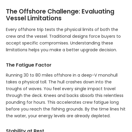
The Offshore Challenge: Evaluating
Vessel Limitations
Every offshore trip tests the physical limits of both the
crew and the vessel. Traditional designs force buyers to
accept specific compromises. Understanding these
limitations helps you make a better upgrade decision.
The Fatigue Factor
Running 30 to 80 miles offshore in a deep-V monohull
takes a physical toll. The hull crashes down into the
troughs of waves. You feel every single impact travel
through the deck. Knees and backs absorb this relentless
pounding for hours. This accelerates crew fatigue long
before you reach the fishing grounds. By the time lines hit
the water, your energy levels are already depleted.
Stability at Rest