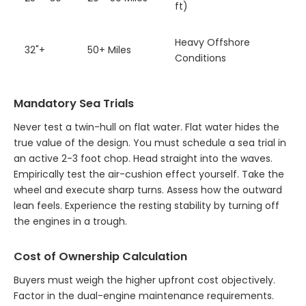
ft)
Heavy Offshore
32"+
50+ Miles
Conditions
Mandatory Sea Trials
Never test a twin-hull on flat water. Flat water hides the
true value of the design. You must schedule a sea trial in
an active 2-3 foot chop. Head straight into the waves.
Empirically test the air-cushion effect yourself. Take the
wheel and execute sharp turns. Assess how the outward
lean feels. Experience the resting stability by turning off
the engines in a trough.
Cost of Ownership Calculation
Buyers must weigh the higher upfront cost objectively.
Factor in the dual-engine maintenance requirements.