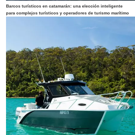
Barcos turísticos en catamarán: una elección inteligente
para complejos turísticos y operadores de turismo marítimo