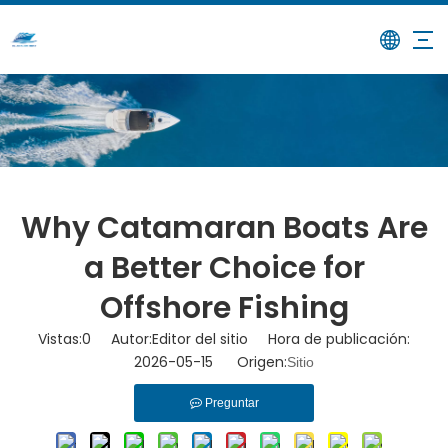
/
/
Why Catamaran Boats Are a
Hogar
Noticias
Better Choice for Offshore Fishing
Why Catamaran Boats Are
a Better Choice for
Offshore Fishing
Vistas:
0
Autor:Editor del sitio Hora de publicación:
2026-05-15 Origen:
Sitio
Preguntar