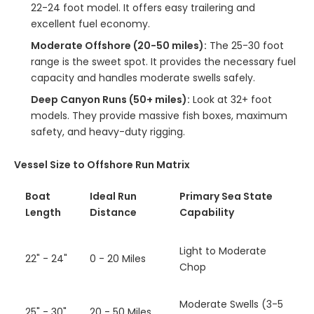
22-24 foot model. It offers easy trailering and
excellent fuel economy.
Moderate Offshore (20-50 miles):
The 25-30 foot
range is the sweet spot. It provides the necessary fuel
capacity and handles moderate swells safely.
Deep Canyon Runs (50+ miles):
Look at 32+ foot
models. They provide massive fish boxes, maximum
safety, and heavy-duty rigging.
Vessel Size to Offshore Run Matrix
Boat
Ideal Run
Primary Sea State
Length
Distance
Capability
Light to Moderate
22" - 24"
0 - 20 Miles
Chop
Moderate Swells (3-5
25" - 30"
20 - 50 Miles