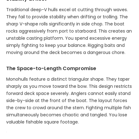
Traditional deep-V hulls excel at cutting through waves.
They fail to provide stability when drifting or trolling. The
sharp V-shape rolls significantly in side chop. The boat
rocks aggressively from port to starboard. This creates an
unstable casting platform. You spend excessive energy
simply fighting to keep your balance. Rigging baits and
moving around the deck becomes a dangerous chore.
The Space-to-Length Compromise
Monohulls feature a distinct triangular shape. They taper
sharply as you move toward the bow. This design restricts
forward deck space severely. Anglers cannot easily stand
side-by-side at the front of the boat. The layout forces
the crew to crowd around the stern. Fighting multiple fish
simultaneously becomes chaotic and tangled. You lose
valuable fishable square footage.