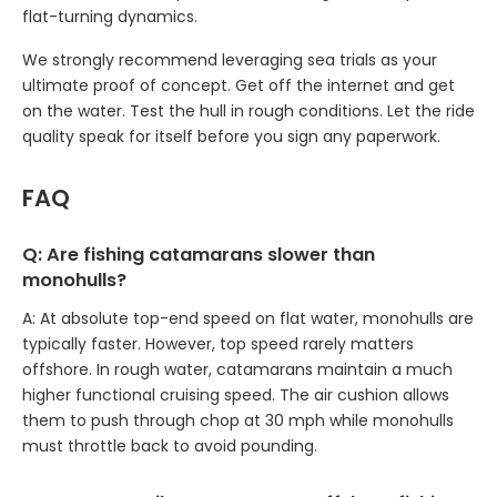
flat-turning dynamics.
We strongly recommend leveraging sea trials as your
ultimate proof of concept. Get off the internet and get
on the water. Test the hull in rough conditions. Let the ride
quality speak for itself before you sign any paperwork.
FAQ
Q: Are fishing catamarans slower than
monohulls?
A: At absolute top-end speed on flat water, monohulls are
typically faster. However, top speed rarely matters
offshore. In rough water, catamarans maintain a much
higher functional cruising speed. The air cushion allows
them to push through chop at 30 mph while monohulls
must throttle back to avoid pounding.