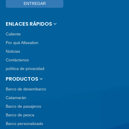
ENTREGAR
ENLACES RÁPIDOS
Caliente
Por qué Allsealion
Noticias
Contáctenos
política de privacidad
PRODUCTOS
Barco de desembarco
Catamarán
Barco de pasajeros
Barco de pesca
Barco personalizado