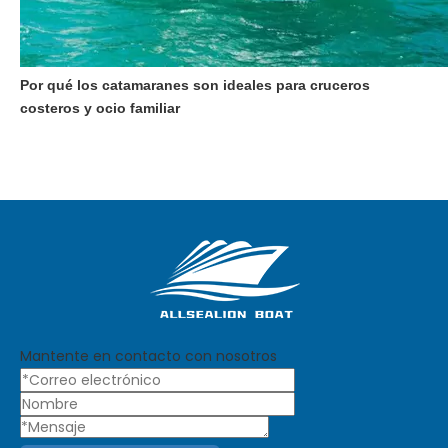
Por qué los catamaranes son ideales para cruceros
costeros y ocio familiar
Mantente en contacto con nosotros