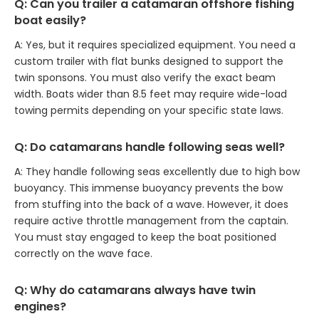
Q: Can you trailer a catamaran offshore fishing
boat easily?
A: Yes, but it requires specialized equipment. You need a
custom trailer with flat bunks designed to support the
twin sponsons. You must also verify the exact beam
width. Boats wider than 8.5 feet may require wide-load
towing permits depending on your specific state laws.
Q: Do catamarans handle following seas well?
A: They handle following seas excellently due to high bow
buoyancy. This immense buoyancy prevents the bow
from stuffing into the back of a wave. However, it does
require active throttle management from the captain.
You must stay engaged to keep the boat positioned
correctly on the wave face.
Q: Why do catamarans always have twin
engines?