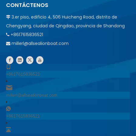
CONTÁCTENOS
3.er piso, edificio 4, 506 Huicheng Road, distrito de

Chengyang, ciudad de Qingdao, provincia de Shandong
+8617615836521

millerl@allsealionboat.com

+8617615836521
millerl@allsealionboat.com
+8617615836521