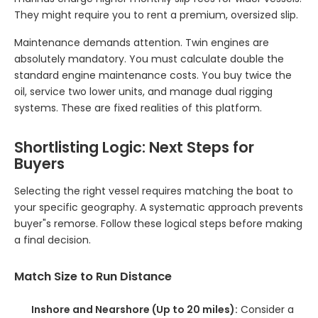
They might require you to rent a premium, oversized slip.
Maintenance demands attention. Twin engines are
absolutely mandatory. You must calculate double the
standard engine maintenance costs. You buy twice the
oil, service two lower units, and manage dual rigging
systems. These are fixed realities of this platform.
Shortlisting Logic: Next Steps for
Buyers
Selecting the right vessel requires matching the boat to
your specific geography. A systematic approach prevents
buyer"s remorse. Follow these logical steps before making
a final decision.
Match Size to Run Distance
Inshore and Nearshore (Up to 20 miles):
Consider a