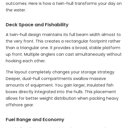
outcomes. Here is how a twin-hull transforms your day on
the water.
Deck Space and Fishability
A twin-hull design maintains its full beam width almost to
the very front. This creates a rectangular footprint rather
than a triangular one. It provides a broad, stable platform
up front. Multiple anglers can cast simultaneously without
hooking each other.
The layout completely changes your storage strategy.
Deeper, dual-hull compartments swallow massive
amounts of equipment. You gain larger, insulated fish
boxes directly integrated into the hulls. This placement
allows for better weight distribution when packing heavy
offshore gear.
Fuel Range and Economy