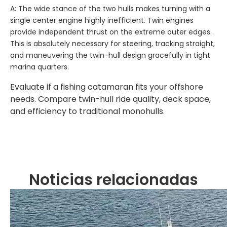
A: The wide stance of the two hulls makes turning with a
single center engine highly inefficient. Twin engines
provide independent thrust on the extreme outer edges.
This is absolutely necessary for steering, tracking straight,
and maneuvering the twin-hull design gracefully in tight
marina quarters.
Evaluate if a fishing catamaran fits your offshore
needs. Compare twin-hull ride quality, deck space,
and efficiency to traditional monohulls.
Noticias relacionadas