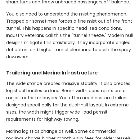
sharp turns can throw unbraced passengers off balance.
You also need to understand the misting phenomenon.
Trapped air sometimes forces a fine mist out of the front
tunnel. This happens in specific head-sea conditions.
Industry veterans call this the "tunnel sneeze." Modern hull
designs mitigate this drastically. They incorporate angled
deflectors and higher tunnel clearance to push the spray
downward.
Trailering and Marina Infrastructure
The wide stance creates massive stability. It also creates
logistical hurdles on land. Beam width constraints are a
major factor for buyers. You often need custom trailers
designed specifically for the dual-hull layout. In extreme
sizes, the width might trigger wide-load permit
requirements for highway towing.
Marina logistics change as well. Some commercial
marinas charge higher monthly slip fees for wider vessels.