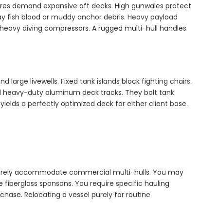
tures demand expansive aft decks. High gunwales protect
ay fish blood or muddy anchor debris. Heavy payload
heavy diving compressors. A rugged multi-hull handles
arge livewells. Fixed tank islands block fighting chairs.
ll heavy-duty aluminum deck tracks. They bolt tank
yields a perfectly optimized deck for either client base.
s rarely accommodate commercial multi-hulls. You may
e fiberglass sponsons. You require specific hauling
rchase. Relocating a vessel purely for routine