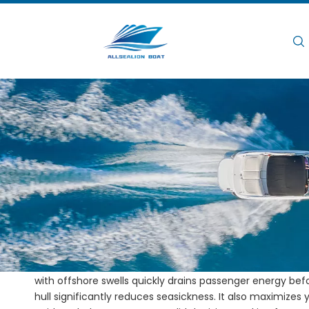
Hogar
/
/
Catamaran Boats for Diving Ex
Hogar
Noticias
Catamaran Boats for
Vistas:
0
Running extended diving expeditions presents serious op
with offshore swells quickly drains passenger energy befor
hull significantly reduces seasickness. It also maximizes