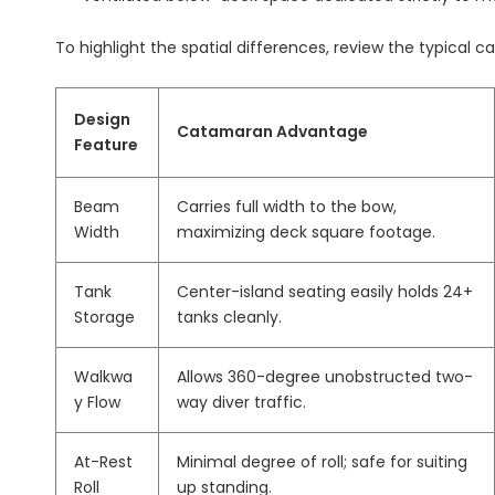
To highlight the spatial differences, review the typical 
Design
Catamaran Advantage
Feature
Beam
Carries full width to the bow,
Width
maximizing deck square footage.
Tank
Center-island seating easily holds 24+
Storage
tanks cleanly.
Walkwa
Allows 360-degree unobstructed two-
y Flow
way diver traffic.
At-Rest
Minimal degree of roll; safe for suiting
Roll
up standing.