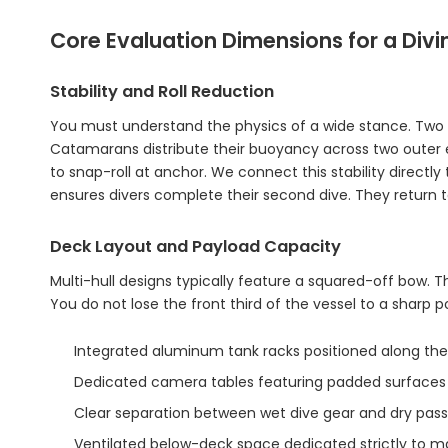
Core Evaluation Dimensions for a Di
Stability and Roll Reduction
You must understand the physics of a wide stance. Two d
Catamarans distribute their buoyancy across two outer edge
to snap-roll at anchor. We connect this stability direct
ensures divers complete their second dive. They return t
Deck Layout and Payload Capacity
Multi-hull designs typically feature a squared-off bow.
You do not lose the front third of the vessel to a sharp 
Integrated aluminum tank racks positioned along the 
Dedicated camera tables featuring padded surfaces 
Clear separation between wet dive gear and dry pass
Ventilated below-deck space dedicated strictly to m