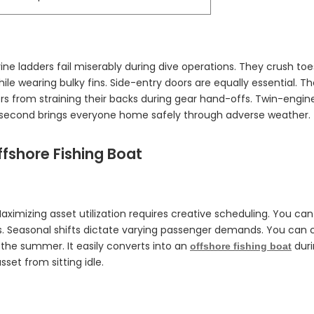
ne ladders fail miserably during dive operations. They crush to
ile wearing bulky fins. Side-entry doors are equally essential. The
s from straining their backs during gear hand-offs. Twin-engine r
the second brings everyone home safely through adverse weather.
ffshore Fishing Boat
aximizing asset utilization requires creative scheduling. You ca
s. Seasonal shifts dictate varying passenger demands. You can cap
n the summer. It easily converts into an
duri
offshore fishing boat
set from sitting idle.