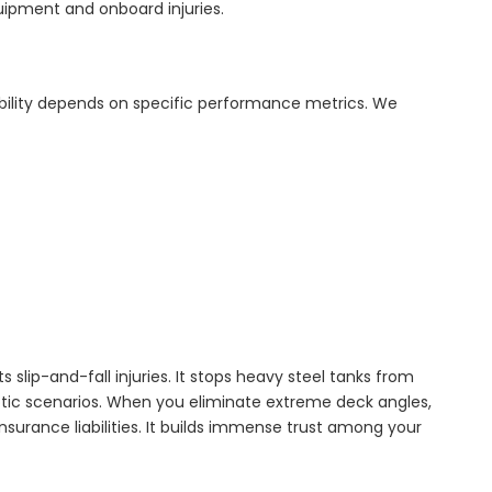
quipment and onboard injuries.
bility depends on specific performance metrics. We
s slip-and-fall injuries. It stops heavy steel tanks from
aotic scenarios. When you eliminate extreme deck angles,
nsurance liabilities. It builds immense trust among your