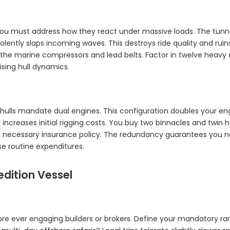
You must address how they react under massive loads. The tunne
olently slaps incoming waves. This destroys ride quality and rui
de the marine compressors and lead belts. Factor in twelve heav
ing hull dynamics.
hulls mandate dual engines. This configuration doubles your en
tly increases initial rigging costs. You buy two binnacles and twi
a necessary insurance policy. The redundancy guarantees you nev
se routine expenditures.
edition Vessel
fore ever engaging builders or brokers. Define your mandatory ran