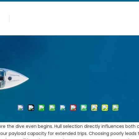
Caliente
Productos
Por qué Allsealion
peditions: Stability, Space, and Safety
 Diving Expeditions: Stabilit
Autor:Editor del sitio Hora de publicación: 2026-05-22 Ori
Preguntar
erational challenges. Diver fatigue, heavy gear management, an
e the dive even begins. Hull selection directly influences both c
 your payload capacity for extended trips. Choosing poorly leads