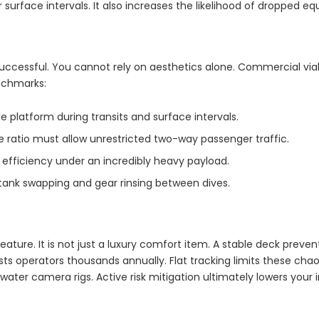
r surface intervals. It also increases the likelihood of dropped e
uccessful. You cannot rely on aesthetics alone. Commercial via
nchmarks:
 platform during transits and surface intervals.
ratio must allow unrestricted two-way passenger traffic.
 efficiency under an incredibly heavy payload.
 tank swapping and gear rinsing between dives.
ature. It is not just a luxury comfort item. A stable deck prevent
sts operators thousands annually. Flat tracking limits these ch
ter camera rigs. Active risk mitigation ultimately lowers your i