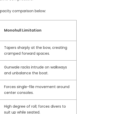
capacity comparison below:
Monohull Limitation
Tapers sharply at the bow, creating
cramped forward spaces.
Gunwale racks intrude on walkways
and unbalance the boat.
Forces single-file movement around
center consoles.
High degree of roll; forces divers to
suit up while seated.