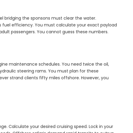
l bridging the sponsons must clear the water.
ns fuel efficiency. You must calculate your exact payload
y adult passengers. You cannot guess these numbers.
gine maintenance schedules. You need twice the oil,
n hydraulic steering rams. You must plan for these
er strand clients fifty miles offshore. However, you
ge. Calculate your desired cruising speed. Lock in your