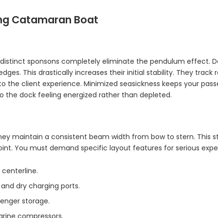
ving Catamaran Boat
istinct sponsons completely eliminate the pendulum effect. De
s. This drastically increases their initial stability. They track
ly to the client experience. Minimized seasickness keeps your pa
o the dock feeling energized rather than depleted.
 They maintain a consistent beam width from bow to stern. This 
point. You must demand specific layout features for serious expe
centerline.
and dry charging ports.
enger storage.
arine compressors.