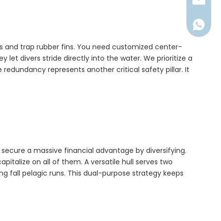
millerl@
+86176
es and trap rubber fins. You need customized center-
y let divers stride directly into the water. We prioritize a
edundancy represents another critical safety pillar. It
n secure a massive financial advantage by diversifying.
italize on all of them. A versatile hull serves two
ng fall pelagic runs. This dual-purpose strategy keeps