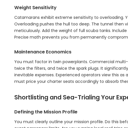
Weight Sensitivity
Catamarans exhibit extreme sensitivity to overloading. 
Overloading pushes the hull too deep. The tunnel then vi
meticulously. Add the weight of full scuba tanks. Inclu
Precise math prevents you from permanently compromis
Maintenance Economics
You must factor in twin powerplants. Commercial multi-
twice the filters, and twice the spark plugs. It significan
inevitable expenses. Experienced operators view this as 
must price your charter seats accordingly to absorb the
Shortlisting and Sea-Trialing Your Exp
Defining the Mission Profile
You must clearly outline your mission profile. Do this be