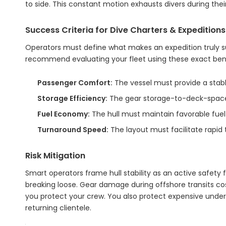
to side. This constant motion exhausts divers during thei
Success Criteria for Dive Charters & Expeditions
Operators must define what makes an expedition truly s
recommend evaluating your fleet using these exact be
Passenger Comfort:
The vessel must provide a stable
Storage Efficiency:
The gear storage-to-deck-space 
Fuel Economy:
The hull must maintain favorable fuel
Turnaround Speed:
The layout must facilitate rapid
Risk Mitigation
Smart operators frame hull stability as an active safety fe
breaking loose. Gear damage during offshore transits co
you protect your crew. You also protect expensive underwa
returning clientele.