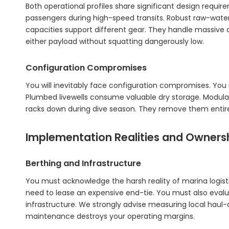
Both operational profiles share significant design requ
passengers during high-speed transits. Robust raw-wate
capacities support different gear. They handle massive 
either payload without squatting dangerously low.
Configuration Compromises
You will inevitably face configuration compromises. You 
Plumbed livewells consume valuable dry storage. Modular
racks down during dive season. They remove them entirely 
Implementation Realities and Ownersh
Berthing and Infrastructure
You must acknowledge the harsh reality of marina logis
need to lease an expensive end-tie. You must also evaluat
infrastructure. We strongly advise measuring local haul-ou
maintenance destroys your operating margins.