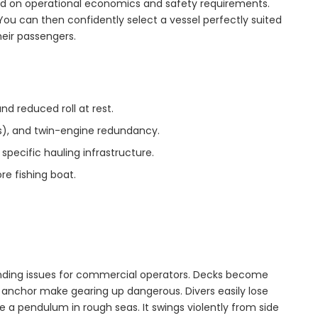
 on operational economics and safety requirements.
s. You can then confidently select a vessel perfectly suited
eir passengers.
nd reduced roll at rest.
rs), and twin-engine redundancy.
specific hauling infrastructure.
re fishing boat.
unding issues for commercial operators. Decks become
t anchor make gearing up dangerous. Divers easily lose
e a pendulum in rough seas. It swings violently from side