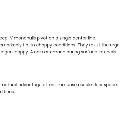
ep-V monohulls pivot on a single center line.
 remarkably flat in choppy conditions. They resist the urge
ssengers happy. A calm stomach during surface intervals
structural advantage offers immense usable floor space.
ditions.