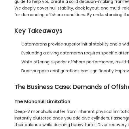
guide to help you create a solid decision-making framew
We deeply cover hull stability, deck layout, and multi-role
for demanding offshore conditions. By understanding the
Key Takeaways
Catamarans provide superior initial stability and a wi
Evaluating a diving catamaran requires specific att
While offering superior offshore performance, multi-h
Dual-purpose configurations can significantly improve
The Business Case: Demands of Offsh
The Monohull Limitation
Deep-V monohulls suffer from inherent physical limitat
instantly cluttered once you add dive cylinders. Passeng
their balance while donning heavy tanks. Diver recovery i