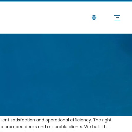
Noticias
Contáctenos
y, Space, and Safety
gen:
Sitio
d rough-water safety constantly test your crew. Dealing
lient satisfaction and operational efficiency. The right
 to cramped decks and miserable clients. We built this