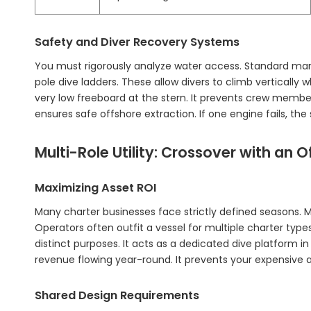
Safety and Diver Recovery Systems
You must rigorously analyze water access. Standard mari
pole dive ladders. These allow divers to climb vertically wh
very low freeboard at the stern. It prevents crew member
ensures safe offshore extraction. If one engine fails, 
Multi-Role Utility: Crossover with an O
Maximizing Asset ROI
Many charter businesses face strictly defined seasons. M
Operators often outfit a vessel for multiple charter type
distinct purposes. It acts as a dedicated dive platform i
revenue flowing year-round. It prevents your expensive as
Shared Design Requirements