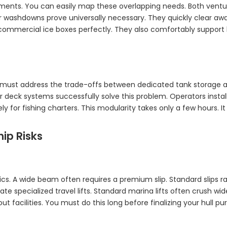
irements. You can easily map these overlapping needs. Both ven
r washdowns prove universally necessary. They quickly clear aw
commercial ice boxes perfectly. They also comfortably support 
must address the trade-offs between dedicated tank storage and l
 deck systems successfully solve this problem. Operators insta
for fishing charters. This modularity takes only a few hours. It 
ip Risks
tics. A wide beam often requires a premium slip. Standard slip
e specialized travel lifts. Standard marina lifts often crush wid
t facilities. You must do this long before finalizing your hull pu