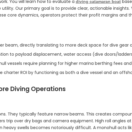
ork. You will learn how to evaluate a
based
diving catamaran boat
 utility. Our primary goal is to provide clear, actionable insight
se core dynamics, operators protect their profit margins and th
der beam, directly translating to more deck space for dive gear a
ention to payload displacement, water access (dive doors/ladde
ull vessels require planning for higher marina berthing fees and 
 charter ROI by functioning as both a dive vessel and an offsho
ore Diving Operations
ions. They typically feature narrow beams. This creates compo
ers trip over dry bags and camera equipment. High roll angles a
n heavy swells becomes notoriously difficult. A monohull acts lik